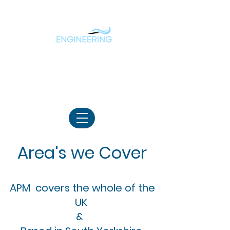
Borehole & Water Treatment
Specialist
07783180388
Area's we Cover
APM covers the whole of the
UK
&