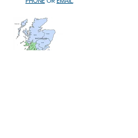
PHONE
OR
EMAIL.