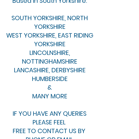
Based in South Yorkshire.
SOUTH YORKSHIRE, NORTH
YORKSHIRE
WEST YORKSHIRE, EAST RIDING
YORKSHIRE
LINCOLNSHIRE,
NOTTINGHAMSHIRE
LANCASHIRE, DERBYSHIRE
HUMBERSIDE
&
MANY MORE
IF YOU HAVE ANY QUERIES
PLEASE FEEL
FREE TO CONTACT US BY